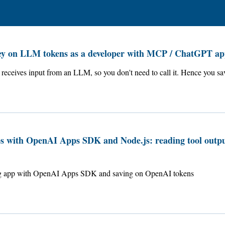
ey on LLM tokens as a developer with MCP / ChatGPT ap
receives input from an LLM, so you don't need to call it. Hence you sa
 with OpenAI Apps SDK and Node.js: reading tool outpu
ing app with OpenAI Apps SDK and saving on OpenAI tokens