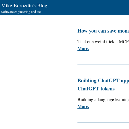
Mike Borozdin's Blog
Software engineering and etc.
How you can save mon
That one weird trick... MCP 
More.
Building ChatGPT apps
ChatGPT tokens
Building a language learn
More.