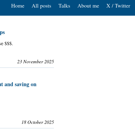
Home
All posts
Talks
About me
X / Twitter
ps
ve $$$.
23 November 2025
t and saving on
18 October 2025