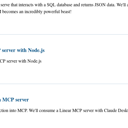
erve that interacts with a SQL database and returns JSON data. We'll a
becomes an incredibly powerful beast!
 server with Node.js
MCP server with Node.js
n MCP server
uction into MCP. We'll consume a Linear MCP server with Claude Desk