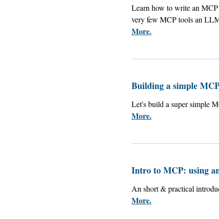
Learn how to write an MCP s
very few MCP tools an LLM 
More.
Building a simple MCP
Let's build a super simple 
More.
Intro to MCP: using a
An short & practical introd
More.