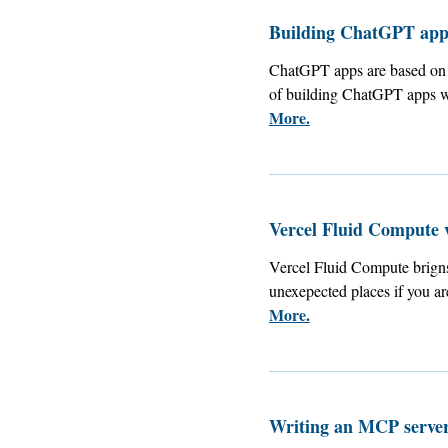
Building ChatGPT apps
ChatGPT apps are based on 
of building ChatGPT apps w
More.
Vercel Fluid Compute 
Vercel Fluid Compute brigns 
unexepected places if you a
More.
Writing an MCP server