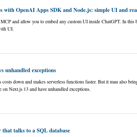
 with OpenAI Apps SDK and Node.js: simple UI and rea
MCP and allow you to embed any custom UI inside ChatGPT. In this bl
ith UI.
vs unhandled exceptions
costs down and makes serverless functions faster. But it mau also brin
re on Next.js 13 and have unhandled exceptions.
 that talks to a SQL database