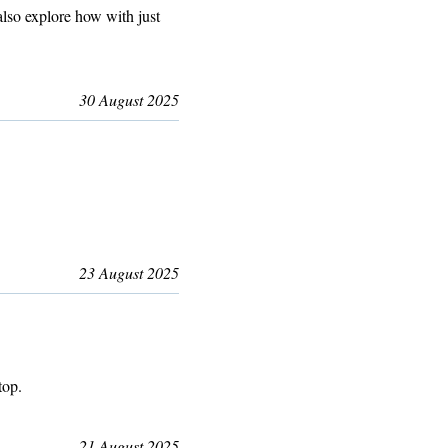
lso explore how with just
30 August 2025
23 August 2025
top.
21 August 2025