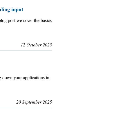
ding input
og post we cover the basics
12 October 2025
g down your applications in
20 September 2025