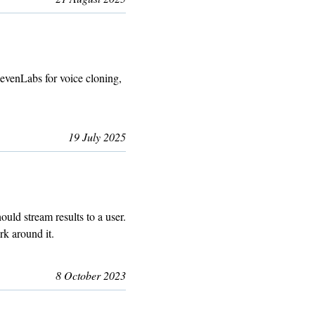
evenLabs for voice cloning,
19 July 2025
uld stream results to a user.
rk around it.
8 October 2023