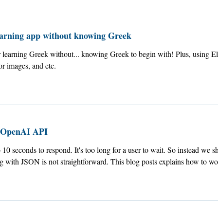
earning app without knowing Greek
 learning Greek without... knowing Greek to begin with! Plus, using El
r images, and etc.
 OpenAI API
0 seconds to respond. It's too long for a user to wait. So instead we sho
ing with JSON is not straightforward. This blog posts explains how to wo