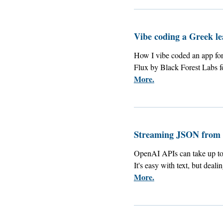
Vibe coding a Greek l
How I vibe coded an app for
Flux by Black Forest Labs fo
More.
Streaming JSON from
OpenAI APIs can take up to 1
It's easy with text, but deal
More.