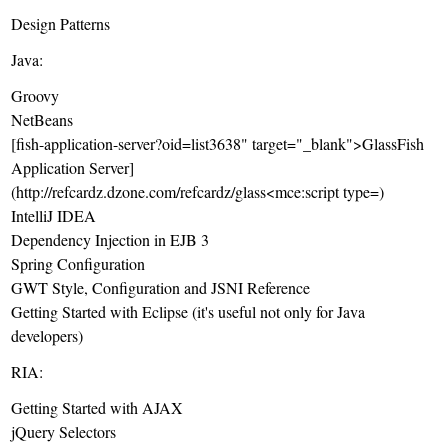
Design Patterns
Java:
Groovy
NetBeans
[fish-application-server?oid=list3638" target="_blank">GlassFish
Application Server]
(http://refcardz.dzone.com/refcardz/glass<mce:script type=)
IntelliJ IDEA
Dependency Injection in EJB 3
Spring Configuration
GWT Style, Configuration and JSNI Reference
Getting Started with Eclipse
(it's useful not only for Java
developers)
RIA:
Getting Started with AJAX
jQuery Selectors