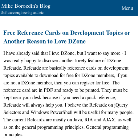
Mike Borozdin's Blog
Menu
Software engineering and etc.
Free Reference Cards on Development Topics or
Another Reason to Love DZone
I have already
said
that I love
DZone
, but I want to say more - I
was really happy to discover another lovely feature of DZone -
Refcardz
. Refcardz are basically reference cards on development
topics available to download for free for DZone members, if you
are not a DZone member, then you can register for free. The
reference card are in PDF and ready to be printed. They must be
kept near your desk because if you need a quick reference,
Refcardz will always help you. I believe the Refcardz on jQuery
Selectors and Windows PowerShell will be useful for many people.
The current Refcardz are mostly on Java, RIA and AJAX, as well
as on the general programming principles. General programming
principles: