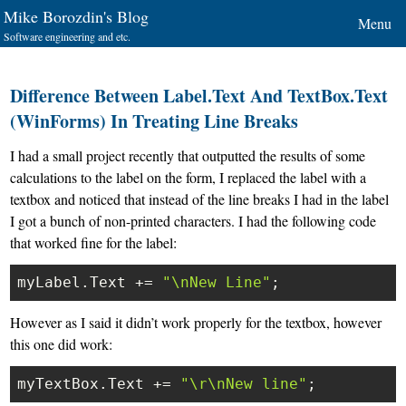
Mike Borozdin's Blog
Menu
Software engineering and etc.
Difference Between Label.Text And TextBox.Text
(WinForms) In Treating Line Breaks
I had a small project recently that outputted the results of some
calculations to the label on the form, I replaced the label with a
textbox and noticed that instead of the line breaks I had in the label
I got a bunch of non-printed characters. I had the following code
that worked fine for the label:
myLabel.Text += 
"\nNew Line"
However as I said it didn’t work properly for the textbox, however
this one did work:
myTextBox.Text += 
"\r\nNew line"