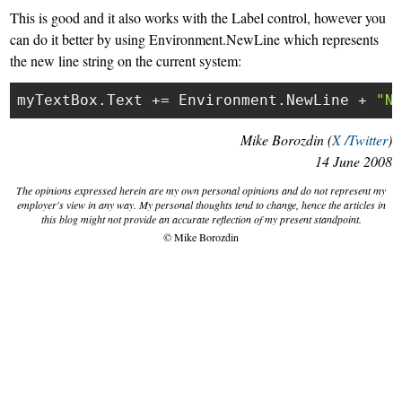
This is good and it also works with the Label control, however you
can do it better by using
Environment.NewLine
which represents
the new line string on the current system:
myTextBox.Text += Environment.NewLine + 
"N
Mike Borozdin (
X /Twitter
)
14 June 2008
The opinions expressed herein are my own personal opinions and do not represent my
employer's view in any way. My personal thoughts tend to change, hence the articles in
this blog might not provide an accurate reflection of my present standpoint.
© Mike Borozdin