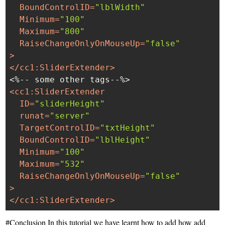
BoundControlID
=
"lblWidth"
Minimum
=
"100"
Maximum
=
"800"
RaiseChangeOnlyOnMouseUp
=
"false"
>
</
cc1:SliderExtender
>
<
cc1:SliderExtender
ID
=
"sliderHeight"
runat
=
"server"
TargetControlID
=
"txtHeight"
BoundControlID
=
"lblHeight"
Minimum
=
"100"
Maximum
=
"532"
RaiseChangeOnlyOnMouseUp
=
"false"
>
</
cc1:SliderExtender
>
#Conclusion In this tutorial we have learnt how to add how add