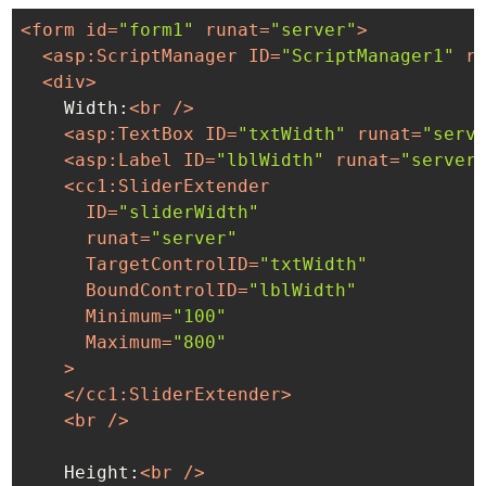
<
form
id
=
"form1"
runat
=
"server"
>
<
asp:ScriptManager
ID
=
"ScriptManager1"
r
<
div
>
    Width:
<
br
 />
<
asp:TextBox
ID
=
"txtWidth"
runat
=
"serv
<
asp:Label
ID
=
"lblWidth"
runat
=
"server
<
cc1:SliderExtender
ID
=
"sliderWidth"
runat
=
"server"
TargetControlID
=
"txtWidth"
BoundControlID
=
"lblWidth"
Minimum
=
"100"
Maximum
=
"800"
    >
</
cc1:SliderExtender
>
<
br
 />
    Height:
<
br
 />