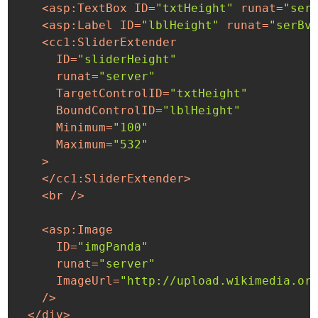
<
asp:TextBox
ID
=
"txtHeight"
runat
=
"ser
<
asp:Label
ID
=
"lblHeight"
runat
=
"serBv
<
cc1:SliderExtender
ID
=
"sliderHeight"
runat
=
"server"
TargetControlID
=
"txtHeight"
BoundControlID
=
"lblHeight"
Minimum
=
"100"
Maximum
=
"532"
    >
</
cc1:SliderExtender
>
<
br
 />
<
asp:Image
ID
=
"imgPanda"
runat
=
"server"
ImageUrl
=
"http://upload.wikimedia.or
    />
</
div
>