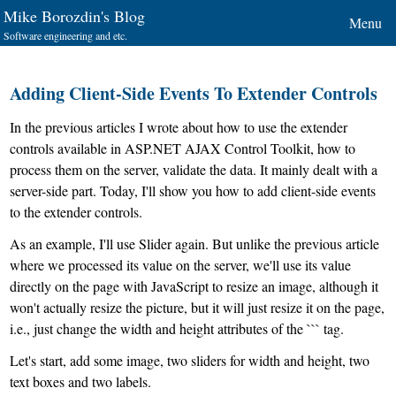
Mike Borozdin's Blog
Menu
Software engineering and etc.
Adding Client-Side Events To Extender Controls
In the previous articles I wrote about how to use the extender
controls available in ASP.NET AJAX Control Toolkit, how to
process them on the server, validate the data. It mainly dealt with a
server-side part. Today, I'll show you how to add client-side events
to the extender controls.
As an example, I'll use Slider again. But unlike the previous article
where we processed its value on the server, we'll use its value
directly on the page with JavaScript to resize an image, although it
won't actually resize the picture, but it will just resize it on the page,
i.e., just change the width and height attributes of the ``` tag.
Let's start, add some image, two sliders for width and height, two
text boxes and two labels.