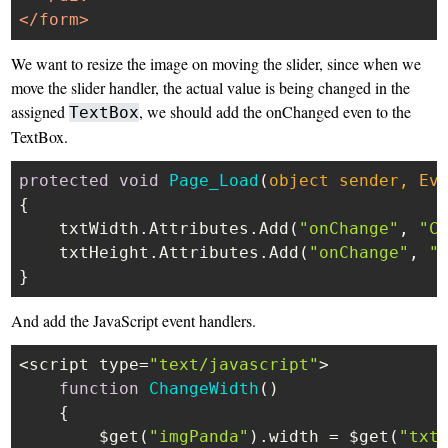
</
form
>
We want to resize the image on moving the slider, since when we
move the slider handler, the actual value is being changed in the
assigned
, we should add the onChanged even to the
TextBox
TextBox.
protected
void
Page_Load
(
object
 sender, Ev
{

    txtWidth.Attributes.Add(
"onChange"
, 
"C
    txtHeight.Attributes.Add(
"onChange"
, 
"
And add the JavaScript event handlers.
<script type=
"text/javascript"
>

function
ChangeWidth
(
)

    {

        $get(
"imgPanda"
).
width
 = $get(
"txt