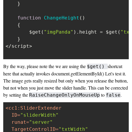
    }

function
ChangeHeight
(
)

    {

        $get(
"imgPanda"
).
height
 = $get(
"tx
    }

</script>

By the way, please note the we are using the
shortcut
$get()
here that actually invokes document.getElementById() Let's test it.
The image gets really resized but only when you release the button,
but not when you just move the slider handle. This can be corrected
by setting the
to
.
RaiseChangeOnlyOnMouseUp
false
<
cc1:SliderExtender
ID
=
"sliderWidth"
runat
=
"server"
TargetControlID
=
"txtWidth"